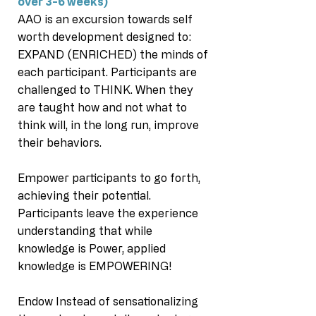
over 3-6 weeks)
AAO is an excursion towards self
worth development designed to:
EXPAND (ENRICHED) the minds of
each participant. Participants are
challenged to THINK. When they
are taught how and not what to
think will, in the long run, improve
their behaviors.
Empower participants to go forth,
achieving their potential.
Participants leave the experience
understanding that while
knowledge is Power, applied
knowledge is EMPOWERING!
Endow Instead of sensationalizing