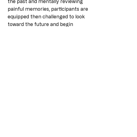
the past and mentally reviewing
painful memories, participants are
equipped then challenged to look
toward the future and begin
making appropriate decisions from
their choices.
Gain Empathy. Empathy is the
ability to identify and understand
another's situation, feelings and
motives. It's our capacity to
recognize the concerns other
people have.
Terms & Conditions
Privacy Policy
|
Accessibility Statement