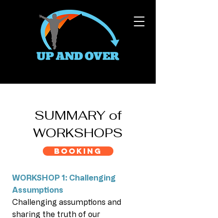
SUMMARY of
WORKSHOPS
BOOKING
WORKSHOP 1: Challenging
Assumptions
Challenging assumptions and
sharing the truth of our