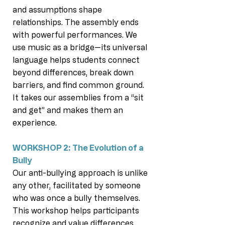
and assumptions shape
relationships. The assembly ends
with powerful performances. We
use music as a bridge—its universal
language helps students connect
beyond differences, break down
barriers, and find common ground.
It takes our assemblies from a “sit
and get” and makes them an
experience.
WORKSHOP 2: The Evolution of a
Bully
Our anti-bullying approach is unlike
any other, facilitated by someone
who was once a bully themselves.
This workshop helps participants
recognize and value differences,