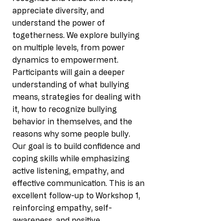
appreciate diversity, and
understand the power of
togetherness. We explore bullying
on multiple levels, from power
dynamics to empowerment.
Participants will gain a deeper
understanding of what bullying
means, strategies for dealing with
it, how to recognize bullying
behavior in themselves, and the
reasons why some people bully.
Our goal is to build confidence and
coping skills while emphasizing
active listening, empathy, and
effective communication. This is an
excellent follow-up to Workshop 1,
reinforcing empathy, self-
awareness, and positive