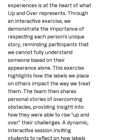
experiences is at the heart of what
Up and Over represents. Through
an interactive exercise, we
demonstrate the importance of
respecting each person’s unique
story, reminding participants that
we cannot fully understand
someone based on their
appearance alone. This exercise
highlights how the labels we place
on others impact the way we treat
them. The team then shares
personal stories of overcoming
obstacles, providing insight into
how they were able to rise “up and
over” their challenges. A dynamic,
interactive session inviting
students to reflect on how labels