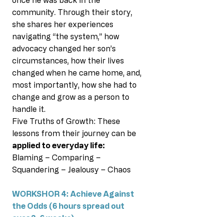
once he was back in the
community. Through their story,
she shares her experiences
navigating “the system,” how
advocacy changed her son’s
circumstances, how their lives
changed when he came home, and,
most importantly, how she had to
change and grow as a person to
handle it.
Five Truths of Growth: These
lessons from their journey can be
applied to everyday life:
Blaming – Comparing –
Squandering – Jealousy – Chaos
WORKSHOR 4: Achieve Against
the Odds (6 hours spread out