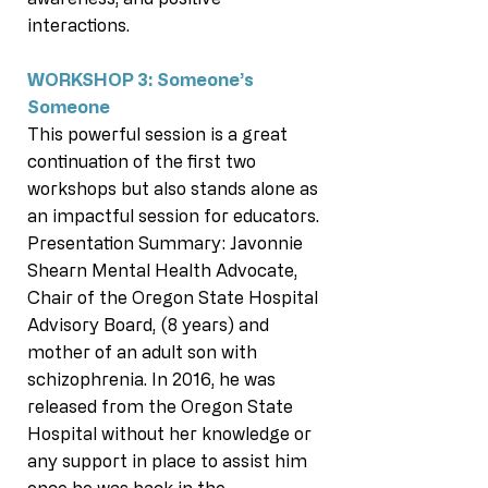
interactions.
WORKSHOP 3: Someone’s
Someone
This powerful session is a great
continuation of the first two
workshops but also stands alone as
an impactful session for educators.
Presentation Summary: Javonnie
Shearn Mental Health Advocate,
Chair of the Oregon State Hospital
Advisory Board, (8 years) and
mother of an adult son with
schizophrenia. In 2016, he was
released from the Oregon State
Hospital without her knowledge or
any support in place to assist him