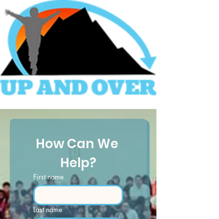
How Can We 
Help?
First name
Last name