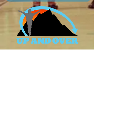
Terms & Conditions
Privacy Policy
|
Accessibility Statement
© 2026 Up And Over. Powered and secured by
WIX