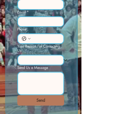
Email
*
Phone
Your Reason For Contacting
Us
Send Us a Message
Send